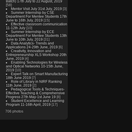
Batch) 17th July to 22 August, 2019
[58]
Mentor Visit July 31st July, 2019
[3]
Summer Internship by CSE
Department For Mentee Students 17th
June to 16th July, 2019
[15]
Effective classroom communication
11-12th July
[10]
Summer Internship by ECE
Department For Mentee Students 13th
June to 10th July, 2019
[31]
Data Analytics- Trends and
Applications 24-29th June, 2019
[6]
Creativity, Innovation and
Entrepreneurship XLS Workshop 20th
June, 2019
[4]
Enabling Technologies for Wireless
and Optical Networks 10-15th June,
2019
[10]
Expert Talk on Smart Manufacturing
18th June 2019
[7]
Role of Library in NIRF Ranking
11th June, 2019
[2]
Pedagogical Tools & Techniques-
Effective Teaching & Comprehensive
Progress 27th May-1st June 19
[8]
Student Excellence and Learning
Program 11-16th April, 2019
[17]
706 photos