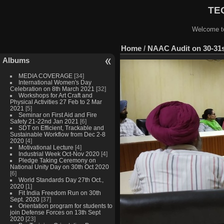
TEQ
Welcome to
Home
/
NAAC Audit on 30-31s
Albums
MEDIA COVERAGE
[34]
International Women's Day
Celebration on 8th March 2021
[32]
Workshops for Art Craft and
Physical Activities 27 Feb to 2 Mar
2021
[5]
Seminar on First Aid and Fire
Safety 21-22nd Jan 2021
[6]
SDT on Efficient, Trackable and
Sustainable Workflow from Dec 2-8
2020
[4]
Motivational Lecture
[4]
Industrial Week Oct-Nov 2020
[4]
Pledge Taking Ceremony on
National Unity Day on 30th Oct 2020
[6]
World Standards Day 27th Oct.,
2020
[1]
Fit India Freedom Run on 30th
Sept. 2020
[37]
Orientation program for students to
join Defense Forces on 13th Sept
2020
[23]