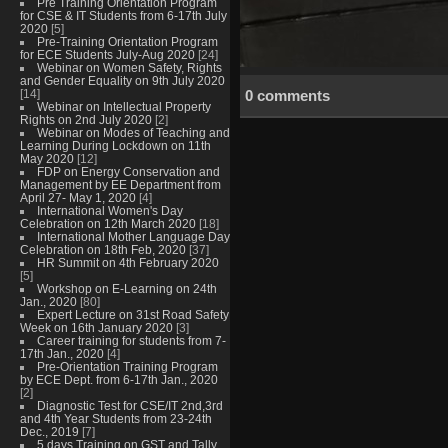
Pre Training Orientation Program
for CSE & IT Students from 6-17th July
2020
[5]
Pre-Training Orientation Program
for ECE Students July-Aug 2020
[24]
Webinar on Women Safety, Rights
and Gender Equality on 9th July 2020
[14]
0 comments
Webinar on Intellectual Property
Rights on 2nd July 2020
[2]
Webinar on Modes of Teaching and
Learning During Lockdown on 11th
May 2020
[12]
FDP on Energy Conservation and
Management by EE Department from
April 27- May 1, 2020
[4]
International Women's Day
Celebration on 12th March 2020
[18]
International Mother Language Day
Celebration on 18th Feb, 2020
[37]
HR Summit on 4th February 2020
[5]
Workshop on E-Learning on 24th
Jan., 2020
[80]
Expert Lecture on 31st Road Safety
Week on 16th January 2020
[3]
Career training for students from 7-
17th Jan., 2020
[4]
Pre-Orientation Training Program
by ECE Dept. from 6-17th Jan., 2020
[2]
Diagnostic Test for CSE/IT 2nd,3rd
and 4th Year Students from 23-24th
Dec., 2019
[7]
5 days Training on GST and Tally