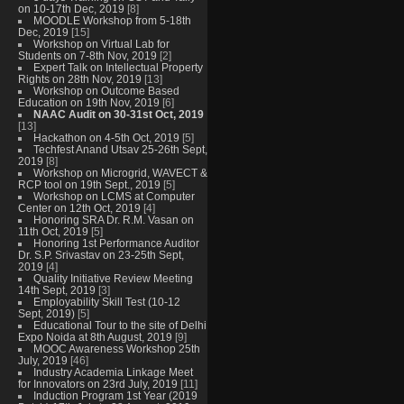
on 10-17th Dec, 2019
[8]
MOODLE Workshop from 5-18th
Dec, 2019
[15]
Workshop on Virtual Lab for
Students on 7-8th Nov, 2019
[2]
Expert Talk on Intellectual Property
Rights on 28th Nov, 2019
[13]
Workshop on Outcome Based
Education on 19th Nov, 2019
[6]
NAAC Audit on 30-31st Oct, 2019
[13]
Hackathon on 4-5th Oct, 2019
[5]
Techfest Anand Utsav 25-26th Sept,
2019
[8]
Workshop on Microgrid, WAVECT &
RCP tool on 19th Sept., 2019
[5]
Workshop on LCMS at Computer
Center on 12th Oct, 2019
[4]
Honoring SRA Dr. R.M. Vasan on
11th Oct, 2019
[5]
Honoring 1st Performance Auditor
Dr. S.P. Srivastav on 23-25th Sept,
2019
[4]
Quality Initiative Review Meeting
14th Sept, 2019
[3]
Employability Skill Test (10-12
Sept, 2019)
[5]
Educational Tour to the site of Delhi
Expo Noida at 8th August, 2019
[9]
MOOC Awareness Workshop 25th
July, 2019
[46]
Industry Academia Linkage Meet
for Innovators on 23rd July, 2019
[11]
Induction Program 1st Year (2019