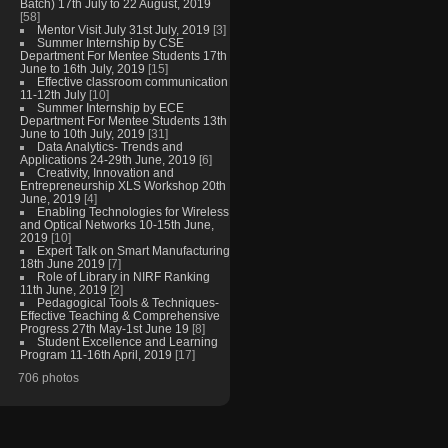
Batch) 17th July to 22 August, 2019
[58]
Mentor Visit July 31st July, 2019
[3]
Summer Internship by CSE
Department For Mentee Students 17th
June to 16th July, 2019
[15]
Effective classroom communication
11-12th July
[10]
Summer Internship by ECE
Department For Mentee Students 13th
June to 10th July, 2019
[31]
Data Analytics- Trends and
Applications 24-29th June, 2019
[6]
Creativity, Innovation and
Entrepreneurship XLS Workshop 20th
June, 2019
[4]
Enabling Technologies for Wireless
and Optical Networks 10-15th June,
2019
[10]
Expert Talk on Smart Manufacturing
18th June 2019
[7]
Role of Library in NIRF Ranking
11th June, 2019
[2]
Pedagogical Tools & Techniques-
Effective Teaching & Comprehensive
Progress 27th May-1st June 19
[8]
Student Excellence and Learning
Program 11-16th April, 2019
[17]
706 photos