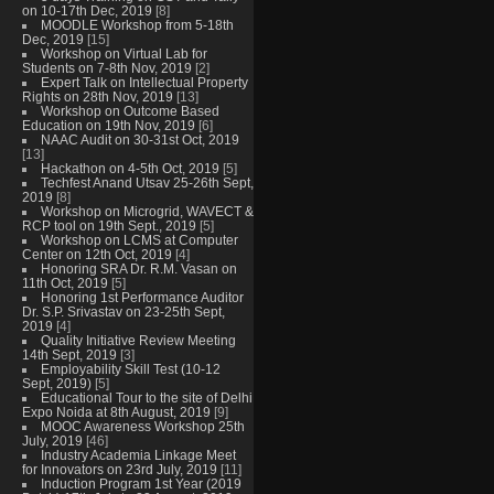
on 10-17th Dec, 2019
[8]
MOODLE Workshop from 5-18th
Dec, 2019
[15]
Workshop on Virtual Lab for
Students on 7-8th Nov, 2019
[2]
Expert Talk on Intellectual Property
Rights on 28th Nov, 2019
[13]
Workshop on Outcome Based
Education on 19th Nov, 2019
[6]
NAAC Audit on 30-31st Oct, 2019
[13]
Hackathon on 4-5th Oct, 2019
[5]
Techfest Anand Utsav 25-26th Sept,
2019
[8]
Workshop on Microgrid, WAVECT &
RCP tool on 19th Sept., 2019
[5]
Workshop on LCMS at Computer
Center on 12th Oct, 2019
[4]
Honoring SRA Dr. R.M. Vasan on
11th Oct, 2019
[5]
Honoring 1st Performance Auditor
Dr. S.P. Srivastav on 23-25th Sept,
2019
[4]
Quality Initiative Review Meeting
14th Sept, 2019
[3]
Employability Skill Test (10-12
Sept, 2019)
[5]
Educational Tour to the site of Delhi
Expo Noida at 8th August, 2019
[9]
MOOC Awareness Workshop 25th
July, 2019
[46]
Industry Academia Linkage Meet
for Innovators on 23rd July, 2019
[11]
Induction Program 1st Year (2019