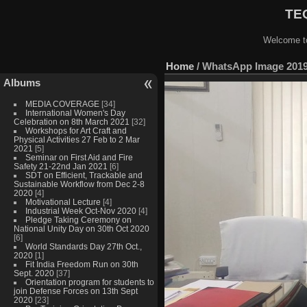
TEQ
Welcome to
Home
/
WhatsApp Image 2019-
Albums
MEDIA COVERAGE
[34]
International Women's Day
Celebration on 8th March 2021
[32]
Workshops for Art Craft and
Physical Activities 27 Feb to 2 Mar
2021
[5]
Seminar on First Aid and Fire
Safety 21-22nd Jan 2021
[6]
SDT on Efficient, Trackable and
Sustainable Workflow from Dec 2-8
2020
[4]
Motivational Lecture
[4]
Industrial Week Oct-Nov 2020
[4]
Pledge Taking Ceremony on
National Unity Day on 30th Oct 2020
[6]
World Standards Day 27th Oct.,
2020
[1]
Fit India Freedom Run on 30th
Sept. 2020
[37]
Orientation program for students to
join Defense Forces on 13th Sept
2020
[23]