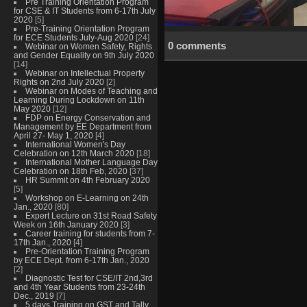
Pre Training Orientation Program
for CSE & IT Students from 6-17th July
2020
[5]
Pre-Training Orientation Program
for ECE Students July-Aug 2020
[24]
0 comments
Webinar on Women Safety, Rights
and Gender Equality on 9th July 2020
[14]
Webinar on Intellectual Property
Rights on 2nd July 2020
[2]
Webinar on Modes of Teaching and
Learning During Lockdown on 11th
May 2020
[12]
FDP on Energy Conservation and
Management by EE Department from
April 27- May 1, 2020
[4]
International Women's Day
Celebration on 12th March 2020
[18]
International Mother Language Day
Celebration on 18th Feb, 2020
[37]
HR Summit on 4th February 2020
[5]
Workshop on E-Learning on 24th
Jan., 2020
[80]
Expert Lecture on 31st Road Safety
Week on 16th January 2020
[3]
Career training for students from 7-
17th Jan., 2020
[4]
Pre-Orientation Training Program
by ECE Dept. from 6-17th Jan., 2020
[2]
Diagnostic Test for CSE/IT 2nd,3rd
and 4th Year Students from 23-24th
Dec., 2019
[7]
5 days Training on GST and Tally