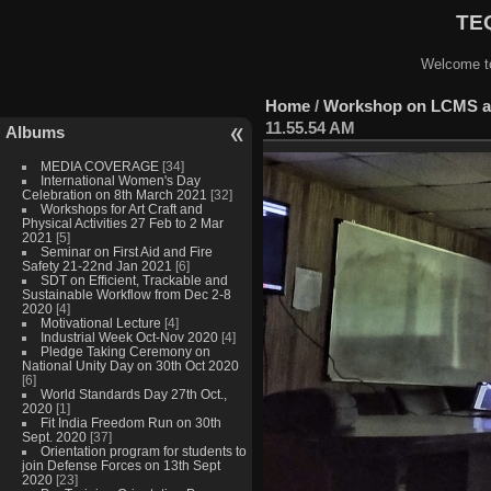
TEQ
Welcome to
Home
/
Workshop on LCMS at
11.55.54 AM
Albums
MEDIA COVERAGE
[34]
International Women's Day
Celebration on 8th March 2021
[32]
Workshops for Art Craft and
Physical Activities 27 Feb to 2 Mar
2021
[5]
Seminar on First Aid and Fire
Safety 21-22nd Jan 2021
[6]
SDT on Efficient, Trackable and
Sustainable Workflow from Dec 2-8
2020
[4]
Motivational Lecture
[4]
Industrial Week Oct-Nov 2020
[4]
Pledge Taking Ceremony on
National Unity Day on 30th Oct 2020
[6]
World Standards Day 27th Oct.,
2020
[1]
Fit India Freedom Run on 30th
Sept. 2020
[37]
Orientation program for students to
join Defense Forces on 13th Sept
2020
[23]