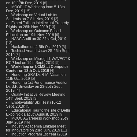
on 10-17th Dec, 2019
[8]
MOODLE Workshop from 5-18th
Dec, 2019
[15]
Workshop on Virtual Lab for
Students on 7-8th Nov, 2019
[2]
Expert Talk on Intellectual Property
Rights on 28th Nov, 2019
[13]
Workshop on Outcome Based
Education on 19th Nov, 2019
[6]
NAAC Audit on 30-31st Oct, 2019
[13]
Hackathon on 4-5th Oct, 2019
[5]
Techfest Anand Utsav 25-26th Sept,
2019
[8]
Workshop on Microgrid, WAVECT &
RCP tool on 19th Sept., 2019
[5]
Workshop on LCMS at Computer
Center on 12th Oct, 2019
[4]
Honoring SRA Dr. R.M. Vasan on
11th Oct, 2019
[5]
Honoring 1st Performance Auditor
Dr. S.P. Srivastav on 23-25th Sept,
2019
[4]
Quality Initiative Review Meeting
14th Sept, 2019
[3]
Employability Skill Test (10-12
Sept, 2019)
[5]
Educational Tour to the site of Delhi
Expo Noida at 8th August, 2019
[9]
MOOC Awareness Workshop 25th
July, 2019
[46]
Industry Academia Linkage Meet
for Innovators on 23rd July, 2019
[11]
Induction Program 1st Year (2019