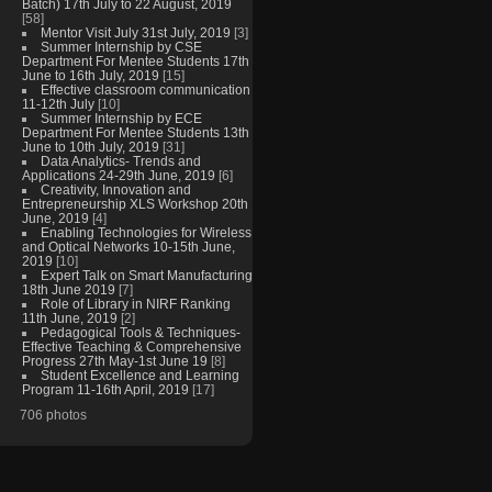
Batch) 17th July to 22 August, 2019
[58]
Mentor Visit July 31st July, 2019
[3]
Summer Internship by CSE
Department For Mentee Students 17th
June to 16th July, 2019
[15]
Effective classroom communication
11-12th July
[10]
Summer Internship by ECE
Department For Mentee Students 13th
June to 10th July, 2019
[31]
Data Analytics- Trends and
Applications 24-29th June, 2019
[6]
Creativity, Innovation and
Entrepreneurship XLS Workshop 20th
June, 2019
[4]
Enabling Technologies for Wireless
and Optical Networks 10-15th June,
2019
[10]
Expert Talk on Smart Manufacturing
18th June 2019
[7]
Role of Library in NIRF Ranking
11th June, 2019
[2]
Pedagogical Tools & Techniques-
Effective Teaching & Comprehensive
Progress 27th May-1st June 19
[8]
Student Excellence and Learning
Program 11-16th April, 2019
[17]
706 photos