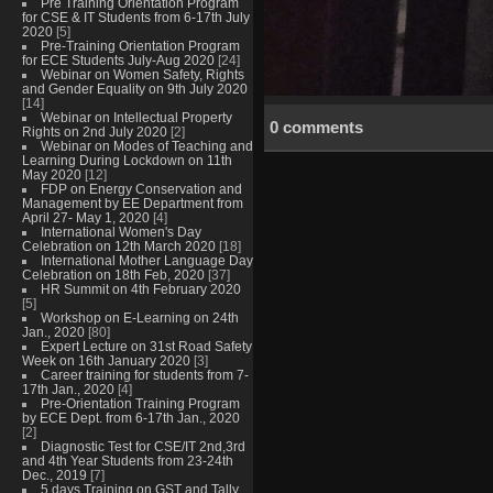
Pre Training Orientation Program
for CSE & IT Students from 6-17th July
2020
[5]
Pre-Training Orientation Program
for ECE Students July-Aug 2020
[24]
Webinar on Women Safety, Rights
and Gender Equality on 9th July 2020
[14]
Webinar on Intellectual Property
0 comments
Rights on 2nd July 2020
[2]
Webinar on Modes of Teaching and
Learning During Lockdown on 11th
May 2020
[12]
FDP on Energy Conservation and
Management by EE Department from
April 27- May 1, 2020
[4]
International Women's Day
Celebration on 12th March 2020
[18]
International Mother Language Day
Celebration on 18th Feb, 2020
[37]
HR Summit on 4th February 2020
[5]
Workshop on E-Learning on 24th
Jan., 2020
[80]
Expert Lecture on 31st Road Safety
Week on 16th January 2020
[3]
Career training for students from 7-
17th Jan., 2020
[4]
Pre-Orientation Training Program
by ECE Dept. from 6-17th Jan., 2020
[2]
Diagnostic Test for CSE/IT 2nd,3rd
and 4th Year Students from 23-24th
Dec., 2019
[7]
5 days Training on GST and Tally