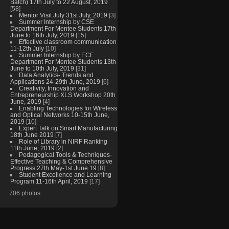
Batch) 17th July to 22 August, 2019
[58]
Mentor Visit July 31st July, 2019
[3]
Summer Internship by CSE
Department For Mentee Students 17th
June to 16th July, 2019
[15]
Effective classroom communication
11-12th July
[10]
Summer Internship by ECE
Department For Mentee Students 13th
June to 10th July, 2019
[31]
Data Analytics- Trends and
Applications 24-29th June, 2019
[6]
Creativity, Innovation and
Entrepreneurship XLS Workshop 20th
June, 2019
[4]
Enabling Technologies for Wireless
and Optical Networks 10-15th June,
2019
[10]
Expert Talk on Smart Manufacturing
18th June 2019
[7]
Role of Library in NIRF Ranking
11th June, 2019
[2]
Pedagogical Tools & Techniques-
Effective Teaching & Comprehensive
Progress 27th May-1st June 19
[8]
Student Excellence and Learning
Program 11-16th April, 2019
[17]
706 photos