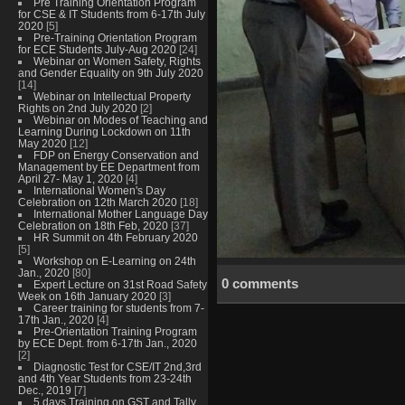
Pre Training Orientation Program
for CSE & IT Students from 6-17th July
2020
[5]
Pre-Training Orientation Program
for ECE Students July-Aug 2020
[24]
Webinar on Women Safety, Rights
and Gender Equality on 9th July 2020
[14]
Webinar on Intellectual Property
Rights on 2nd July 2020
[2]
Webinar on Modes of Teaching and
Learning During Lockdown on 11th
May 2020
[12]
FDP on Energy Conservation and
Management by EE Department from
April 27- May 1, 2020
[4]
International Women's Day
Celebration on 12th March 2020
[18]
International Mother Language Day
Celebration on 18th Feb, 2020
[37]
HR Summit on 4th February 2020
[5]
Workshop on E-Learning on 24th
Jan., 2020
[80]
0 comments
Expert Lecture on 31st Road Safety
Week on 16th January 2020
[3]
Career training for students from 7-
17th Jan., 2020
[4]
Pre-Orientation Training Program
by ECE Dept. from 6-17th Jan., 2020
[2]
Diagnostic Test for CSE/IT 2nd,3rd
and 4th Year Students from 23-24th
Dec., 2019
[7]
5 days Training on GST and Tally