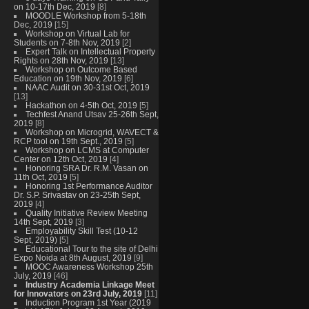
on 10-17th Dec, 2019
[8]
MOODLE Workshop from 5-18th
Dec, 2019
[15]
Workshop on Virtual Lab for
Students on 7-8th Nov, 2019
[2]
Expert Talk on Intellectual Property
Rights on 28th Nov, 2019
[13]
Workshop on Outcome Based
Education on 19th Nov, 2019
[6]
NAAC Audit on 30-31st Oct, 2019
[13]
Hackathon on 4-5th Oct, 2019
[5]
Techfest Anand Utsav 25-26th Sept,
2019
[8]
Workshop on Microgrid, WAVECT &
RCP tool on 19th Sept., 2019
[5]
Workshop on LCMS at Computer
Center on 12th Oct, 2019
[4]
Honoring SRA Dr. R.M. Vasan on
11th Oct, 2019
[5]
Honoring 1st Performance Auditor
Dr. S.P. Srivastav on 23-25th Sept,
2019
[4]
Quality Initiative Review Meeting
14th Sept, 2019
[3]
Employability Skill Test (10-12
Sept, 2019)
[5]
Educational Tour to the site of Delhi
Expo Noida at 8th August, 2019
[9]
MOOC Awareness Workshop 25th
July, 2019
[46]
Industry Academia Linkage Meet
for Innovators on 23rd July, 2019
[11]
Induction Program 1st Year (2019