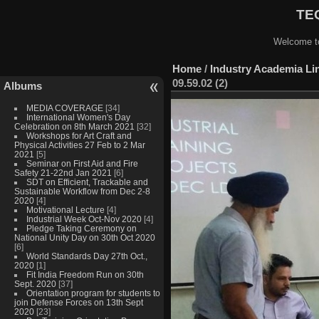
TEQ
Welcome to
Home
/
Industry Academia Lin
09.59.02 (2)
Albums
MEDIA COVERAGE
[34]
International Women's Day
Celebration on 8th March 2021
[32]
Workshops for Art Craft and
Physical Activities 27 Feb to 2 Mar
2021
[5]
Seminar on First Aid and Fire
Safety 21-22nd Jan 2021
[6]
SDT on Efficient, Trackable and
Sustainable Workflow from Dec 2-8
2020
[4]
Motivational Lecture
[4]
Industrial Week Oct-Nov 2020
[4]
Pledge Taking Ceremony on
National Unity Day on 30th Oct 2020
[6]
World Standards Day 27th Oct.,
2020
[1]
Fit India Freedom Run on 30th
Sept. 2020
[37]
Orientation program for students to
join Defense Forces on 13th Sept
2020
[23]