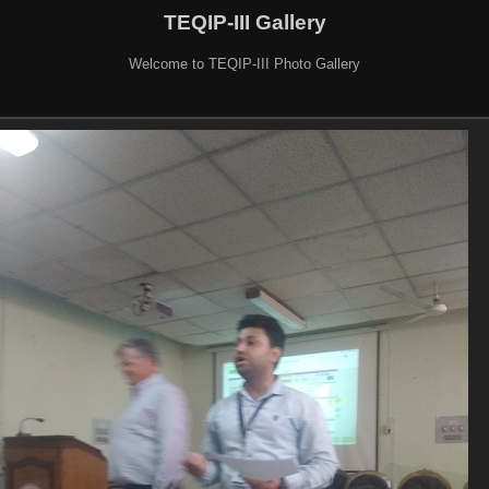
TEQIP-III Gallery
Welcome to TEQIP-III Photo Gallery