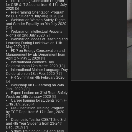
Pre Training Orientation Program
for CSE & IT Students from 6-17th July
2020
[5]
Pre-Training Orientation Program
for ECE Students July-Aug 2020
[24]
Webinar on Women Safety, Rights
and Gender Equality on 9th July 2020
[14]
Webinar on Intellectual Property
Rights on 2nd July 2020
[2]
Webinar on Modes of Teaching and
Learning During Lockdown on 11th
May 2020
[12]
FDP on Energy Conservation and
Management by EE Department from
April 27- May 1, 2020
[4]
International Women's Day
Celebration on 12th March 2020
[18]
International Mother Language Day
Celebration on 18th Feb, 2020
[37]
HR Summit on 4th February 2020
[5]
Workshop on E-Learning on 24th
Jan., 2020
[80]
Expert Lecture on 31st Road Safety
Week on 16th January 2020
[3]
Career training for students from 7-
17th Jan., 2020
[4]
Pre-Orientation Training Program
by ECE Dept. from 6-17th Jan., 2020
[2]
Diagnostic Test for CSE/IT 2nd,3rd
and 4th Year Students from 23-24th
Dec., 2019
[7]
5 days Training on GST and Tally