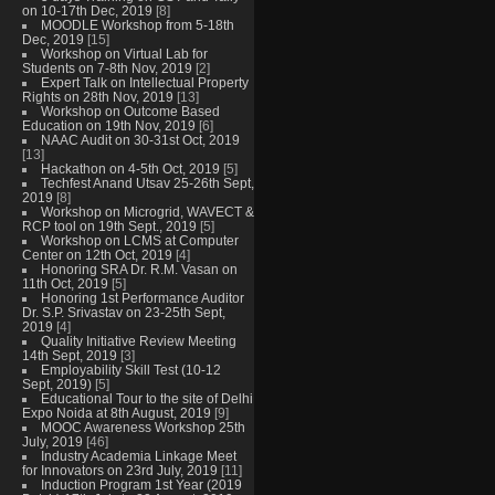
on 10-17th Dec, 2019
[8]
MOODLE Workshop from 5-18th
Dec, 2019
[15]
Workshop on Virtual Lab for
Students on 7-8th Nov, 2019
[2]
Expert Talk on Intellectual Property
Rights on 28th Nov, 2019
[13]
Workshop on Outcome Based
Education on 19th Nov, 2019
[6]
NAAC Audit on 30-31st Oct, 2019
[13]
Hackathon on 4-5th Oct, 2019
[5]
Techfest Anand Utsav 25-26th Sept,
2019
[8]
Workshop on Microgrid, WAVECT &
RCP tool on 19th Sept., 2019
[5]
Workshop on LCMS at Computer
Center on 12th Oct, 2019
[4]
Honoring SRA Dr. R.M. Vasan on
11th Oct, 2019
[5]
Honoring 1st Performance Auditor
Dr. S.P. Srivastav on 23-25th Sept,
2019
[4]
Quality Initiative Review Meeting
14th Sept, 2019
[3]
Employability Skill Test (10-12
Sept, 2019)
[5]
Educational Tour to the site of Delhi
Expo Noida at 8th August, 2019
[9]
MOOC Awareness Workshop 25th
July, 2019
[46]
Industry Academia Linkage Meet
for Innovators on 23rd July, 2019
[11]
Induction Program 1st Year (2019