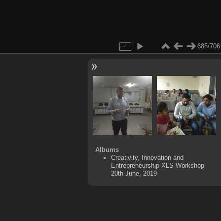
685/706
Albums
Creativity, Innovation and
Entrepreneurship XLS Workshop
20th June, 2019