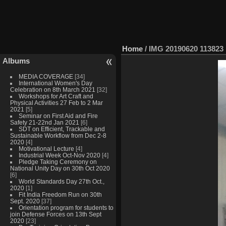
Home
/
IMG 20190620 113823
Albums
MEDIA COVERAGE
[34]
International Women's Day
Celebration on 8th March 2021
[32]
Workshops for Art Craft and
Physical Activities 27 Feb to 2 Mar
2021
[5]
Seminar on First Aid and Fire
Safety 21-22nd Jan 2021
[6]
SDT on Efficient, Trackable and
Sustainable Workflow from Dec 2-8
2020
[4]
Motivational Lecture
[4]
Industrial Week Oct-Nov 2020
[4]
Pledge Taking Ceremony on
National Unity Day on 30th Oct 2020
[6]
World Standards Day 27th Oct.,
2020
[1]
Fit India Freedom Run on 30th
Sept. 2020
[37]
Orientation program for students to
join Defense Forces on 13th Sept
2020
[23]