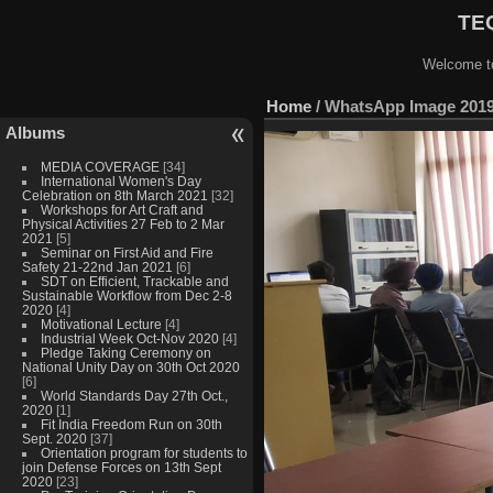
TEQ
Welcome to
Home
/
WhatsApp Image 2019-
Albums
MEDIA COVERAGE
[34]
International Women's Day
Celebration on 8th March 2021
[32]
Workshops for Art Craft and
Physical Activities 27 Feb to 2 Mar
2021
[5]
Seminar on First Aid and Fire
Safety 21-22nd Jan 2021
[6]
SDT on Efficient, Trackable and
Sustainable Workflow from Dec 2-8
2020
[4]
Motivational Lecture
[4]
Industrial Week Oct-Nov 2020
[4]
Pledge Taking Ceremony on
National Unity Day on 30th Oct 2020
[6]
World Standards Day 27th Oct.,
2020
[1]
Fit India Freedom Run on 30th
Sept. 2020
[37]
Orientation program for students to
join Defense Forces on 13th Sept
2020
[23]