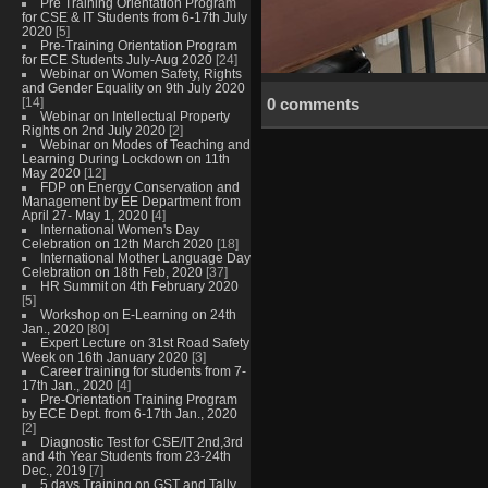
Pre Training Orientation Program
for CSE & IT Students from 6-17th July
2020
[5]
Pre-Training Orientation Program
for ECE Students July-Aug 2020
[24]
Webinar on Women Safety, Rights
and Gender Equality on 9th July 2020
[14]
0 comments
Webinar on Intellectual Property
Rights on 2nd July 2020
[2]
Webinar on Modes of Teaching and
Learning During Lockdown on 11th
May 2020
[12]
FDP on Energy Conservation and
Management by EE Department from
April 27- May 1, 2020
[4]
International Women's Day
Celebration on 12th March 2020
[18]
International Mother Language Day
Celebration on 18th Feb, 2020
[37]
HR Summit on 4th February 2020
[5]
Workshop on E-Learning on 24th
Jan., 2020
[80]
Expert Lecture on 31st Road Safety
Week on 16th January 2020
[3]
Career training for students from 7-
17th Jan., 2020
[4]
Pre-Orientation Training Program
by ECE Dept. from 6-17th Jan., 2020
[2]
Diagnostic Test for CSE/IT 2nd,3rd
and 4th Year Students from 23-24th
Dec., 2019
[7]
5 days Training on GST and Tally