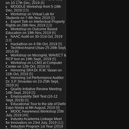
on 10-17th Dec, 2019
[8]
MOODLE Workshop from 5-18th
Dec, 2019
[15]
Workshop on Virtual Lab for
Students on 7-8th Nov, 2019
[2]
Expert Talk on Intellectual Property
Rights on 28th Nov, 2019
[13]
Workshop on Outcome Based
Education on 19th Nov, 2019
[6]
NAAC Audit on 30-31st Oct, 2019
[13]
Hackathon on 4-5th Oct, 2019
[5]
Techfest Anand Utsav 25-26th Sept,
2019
[8]
Workshop on Microgrid, WAVECT &
RCP tool on 19th Sept., 2019
[5]
Workshop on LCMS at Computer
Center on 12th Oct, 2019
[4]
Honoring SRA Dr. R.M. Vasan on
11th Oct, 2019
[5]
Honoring 1st Performance Auditor
Dr. S.P. Srivastav on 23-25th Sept,
2019
[4]
Quality Initiative Review Meeting
14th Sept, 2019
[3]
Employability Skill Test (10-12
Sept, 2019)
[5]
Educational Tour to the site of Delhi
Expo Noida at 8th August, 2019
[9]
MOOC Awareness Workshop 25th
July, 2019
[46]
Industry Academia Linkage Meet
for Innovators on 23rd July, 2019
[11]
Induction Program 1st Year (2019