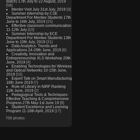
Batch) 17th July to 22 August, 2019
[58]
Mentor Visit July 31st July, 2019
[3]
Summer Internship by CSE
Department For Mentee Students 17th
June to 16th July, 2019
[15]
Effective classroom communication
11-12th July
[10]
Summer Internship by ECE
Department For Mentee Students 13th
June to 10th July, 2019
[31]
Data Analytics- Trends and
Applications 24-29th June, 2019
[6]
Creativity, Innovation and
Entrepreneurship XLS Workshop 20th
June, 2019
[4]
Enabling Technologies for Wireless
and Optical Networks 10-15th June,
2019
[10]
Expert Talk on Smart Manufacturing
18th June 2019
[7]
Role of Library in NIRF Ranking
11th June, 2019
[2]
Pedagogical Tools & Techniques-
Effective Teaching & Comprehensive
Progress 27th May-1st June 19
[8]
Student Excellence and Learning
Program 11-16th April, 2019
[17]
706 photos