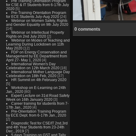
Pre Training Orientation Program
for CSE & IT Students from 6-17th July
2020
[5]
Pre-Training Orientation Program
for ECE Students July-Aug 2020
[24]
Webinar on Women Safety, Rights
and Gender Equality on 9th July 2020
[14]
0 comments
Webinar on Intellectual Property
Rights on 2nd July 2020
[2]
Webinar on Modes of Teaching and
Learning During Lockdown on 11th
May 2020
[12]
FDP on Energy Conservation and
Management by EE Department from
April 27- May 1, 2020
[4]
International Women's Day
Celebration on 12th March 2020
[18]
International Mother Language Day
Celebration on 18th Feb, 2020
[37]
HR Summit on 4th February 2020
[5]
Workshop on E-Learning on 24th
Jan., 2020
[80]
Expert Lecture on 31st Road Safety
Week on 16th January 2020
[3]
Career training for students from 7-
17th Jan., 2020
[4]
Pre-Orientation Training Program
by ECE Dept. from 6-17th Jan., 2020
[2]
Diagnostic Test for CSE/IT 2nd,3rd
and 4th Year Students from 23-24th
Dec., 2019
[7]
5 days Training on GST and Tally