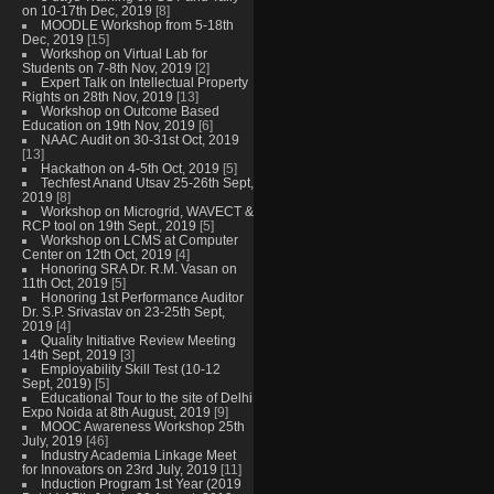
on 10-17th Dec, 2019
[8]
MOODLE Workshop from 5-18th
Dec, 2019
[15]
Workshop on Virtual Lab for
Students on 7-8th Nov, 2019
[2]
Expert Talk on Intellectual Property
Rights on 28th Nov, 2019
[13]
Workshop on Outcome Based
Education on 19th Nov, 2019
[6]
NAAC Audit on 30-31st Oct, 2019
[13]
Hackathon on 4-5th Oct, 2019
[5]
Techfest Anand Utsav 25-26th Sept,
2019
[8]
Workshop on Microgrid, WAVECT &
RCP tool on 19th Sept., 2019
[5]
Workshop on LCMS at Computer
Center on 12th Oct, 2019
[4]
Honoring SRA Dr. R.M. Vasan on
11th Oct, 2019
[5]
Honoring 1st Performance Auditor
Dr. S.P. Srivastav on 23-25th Sept,
2019
[4]
Quality Initiative Review Meeting
14th Sept, 2019
[3]
Employability Skill Test (10-12
Sept, 2019)
[5]
Educational Tour to the site of Delhi
Expo Noida at 8th August, 2019
[9]
MOOC Awareness Workshop 25th
July, 2019
[46]
Industry Academia Linkage Meet
for Innovators on 23rd July, 2019
[11]
Induction Program 1st Year (2019