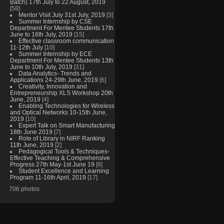
Batch) 17th July to 22 August, 2019
[58]
Mentor Visit July 31st July, 2019
[3]
Summer Internship by CSE
Department For Mentee Students 17th
June to 16th July, 2019
[15]
Effective classroom communication
11-12th July
[10]
Summer Internship by ECE
Department For Mentee Students 13th
June to 10th July, 2019
[31]
Data Analytics- Trends and
Applications 24-29th June, 2019
[6]
Creativity, Innovation and
Entrepreneurship XLS Workshop 20th
June, 2019
[4]
Enabling Technologies for Wireless
and Optical Networks 10-15th June,
2019
[10]
Expert Talk on Smart Manufacturing
18th June 2019
[7]
Role of Library in NIRF Ranking
11th June, 2019
[2]
Pedagogical Tools & Techniques-
Effective Teaching & Comprehensive
Progress 27th May-1st June 19
[8]
Student Excellence and Learning
Program 11-16th April, 2019
[17]
706 photos