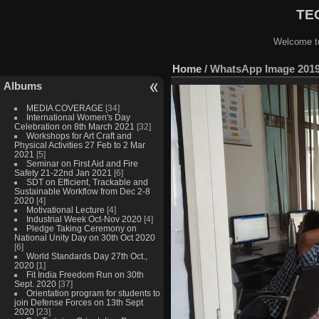
TEQ
Welcome to
Home
/
WhatsApp Image 2019-
Albums
MEDIA COVERAGE
[34]
International Women's Day
Celebration on 8th March 2021
[32]
Workshops for Art Craft and
Physical Activities 27 Feb to 2 Mar
2021
[5]
Seminar on First Aid and Fire
Safety 21-22nd Jan 2021
[6]
SDT on Efficient, Trackable and
Sustainable Workflow from Dec 2-8
2020
[4]
Motivational Lecture
[4]
Industrial Week Oct-Nov 2020
[4]
Pledge Taking Ceremony on
National Unity Day on 30th Oct 2020
[6]
World Standards Day 27th Oct.,
2020
[1]
Fit India Freedom Run on 30th
Sept. 2020
[37]
Orientation program for students to
join Defense Forces on 13th Sept
2020
[23]