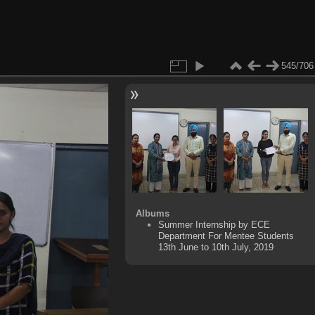
545/706
Albums
Summer Internship by ECE
Department For Mentee Students
13th June to 10th July, 2019