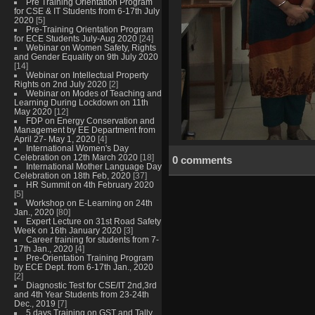
Pre Training Orientation Program
for CSE & IT Students from 6-17th July
2020
[5]
Pre-Training Orientation Program
for ECE Students July-Aug 2020
[24]
Webinar on Women Safety, Rights
and Gender Equality on 9th July 2020
[14]
Webinar on Intellectual Property
Rights on 2nd July 2020
[2]
Webinar on Modes of Teaching and
Learning During Lockdown on 11th
May 2020
[12]
FDP on Energy Conservation and
Management by EE Department from
April 27- May 1, 2020
[4]
International Women's Day
Celebration on 12th March 2020
[18]
0 comments
International Mother Language Day
Celebration on 18th Feb, 2020
[37]
HR Summit on 4th February 2020
[5]
Workshop on E-Learning on 24th
Jan., 2020
[80]
Expert Lecture on 31st Road Safety
Week on 16th January 2020
[3]
Career training for students from 7-
17th Jan., 2020
[4]
Pre-Orientation Training Program
by ECE Dept. from 6-17th Jan., 2020
[2]
Diagnostic Test for CSE/IT 2nd,3rd
and 4th Year Students from 23-24th
Dec., 2019
[7]
5 days Training on GST and Tally