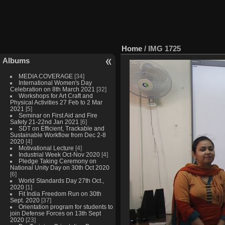
Home
/
IMG 1725
Albums
MEDIA COVERAGE
[34]
International Women's Day
Celebration on 8th March 2021
[32]
Workshops for Art Craft and
Physical Activities 27 Feb to 2 Mar
2021
[5]
Seminar on First Aid and Fire
Safety 21-22nd Jan 2021
[6]
SDT on Efficient, Trackable and
Sustainable Workflow from Dec 2-8
2020
[4]
Motivational Lecture
[4]
Industrial Week Oct-Nov 2020
[4]
Pledge Taking Ceremony on
National Unity Day on 30th Oct 2020
[6]
World Standards Day 27th Oct.,
2020
[1]
Fit India Freedom Run on 30th
Sept. 2020
[37]
Orientation program for students to
join Defense Forces on 13th Sept
2020
[23]