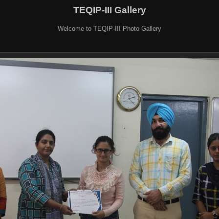
TEQIP-III Gallery
Welcome to TEQIP-III Photo Gallery