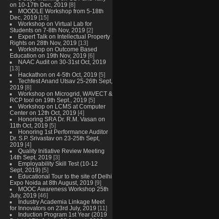
on 10-17th Dec, 2019
[8]
MOODLE Workshop from 5-18th
Dec, 2019
[15]
Workshop on Virtual Lab for
Students on 7-8th Nov, 2019
[2]
Expert Talk on Intellectual Property
Rights on 28th Nov, 2019
[13]
Workshop on Outcome Based
Education on 19th Nov, 2019
[6]
NAAC Audit on 30-31st Oct, 2019
[13]
Hackathon on 4-5th Oct, 2019
[5]
Techfest Anand Utsav 25-26th Sept,
2019
[8]
Workshop on Microgrid, WAVECT &
RCP tool on 19th Sept., 2019
[5]
Workshop on LCMS at Computer
Center on 12th Oct, 2019
[4]
Honoring SRA Dr. R.M. Vasan on
11th Oct, 2019
[5]
Honoring 1st Performance Auditor
Dr. S.P. Srivastav on 23-25th Sept,
2019
[4]
Quality Initiative Review Meeting
14th Sept, 2019
[3]
Employability Skill Test (10-12
Sept, 2019)
[5]
Educational Tour to the site of Delhi
Expo Noida at 8th August, 2019
[9]
MOOC Awareness Workshop 25th
July, 2019
[46]
Industry Academia Linkage Meet
for Innovators on 23rd July, 2019
[11]
Induction Program 1st Year (2019