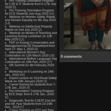
Pre Training Orientation Program
for CSE & IT Students from 6-17th July
2020
[5]
Pre-Training Orientation Program
for ECE Students July-Aug 2020
[24]
Webinar on Women Safety, Rights
and Gender Equality on 9th July 2020
[14]
Webinar on Intellectual Property
Rights on 2nd July 2020
[2]
Webinar on Modes of Teaching and
Learning During Lockdown on 11th
May 2020
[12]
FDP on Energy Conservation and
Management by EE Department from
April 27- May 1, 2020
[4]
International Women's Day
Celebration on 12th March 2020
[18]
0 comments
International Mother Language Day
Celebration on 18th Feb, 2020
[37]
HR Summit on 4th February 2020
[5]
Workshop on E-Learning on 24th
Jan., 2020
[80]
Expert Lecture on 31st Road Safety
Week on 16th January 2020
[3]
Career training for students from 7-
17th Jan., 2020
[4]
Pre-Orientation Training Program
by ECE Dept. from 6-17th Jan., 2020
[2]
Diagnostic Test for CSE/IT 2nd,3rd
and 4th Year Students from 23-24th
Dec., 2019
[7]
5 days Training on GST and Tally