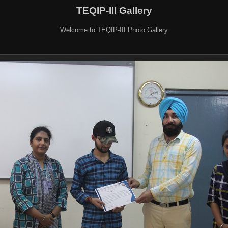
TEQIP-III Gallery
Welcome to TEQIP-III Photo Gallery