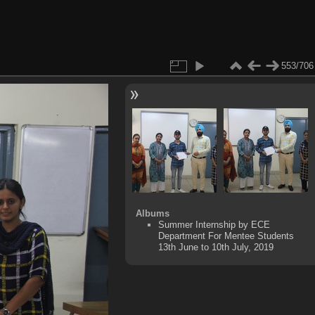
553/706
Albums
Summer Internship by ECE
Department For Mentee Students
13th June to 10th July, 2019