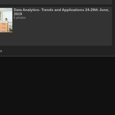
Data Analytics- Trends and Applications 24-29th June,
2019
6 photos
st