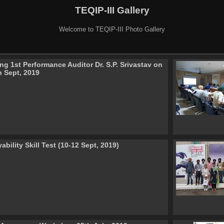
TEQIP-III Gallery
Welcome to TEQIP-III Photo Gallery
ng 1st Performance Auditor Dr. S.P. Srivastav on
h Sept, 2019
bility Skill Test (10-12 Sept, 2019)