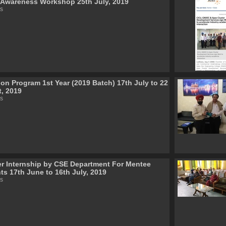
wareness Workshop 25th July, 2019
s
ion Program 1st Year (2019 Batch) 17th July to 22
, 2019
s
 Internship by CSE Department For Mentee
ts 17th June to 16th July, 2019
s