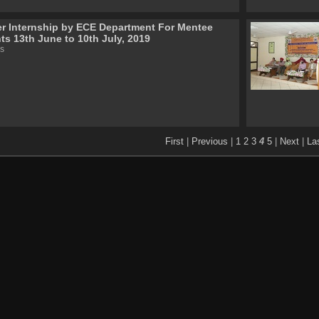
 Internship by ECE Department For Mentee
ts 13th June to 10th July, 2019
s
First
|
Previous
|
1
2
3
4
5
|
Next
|
La