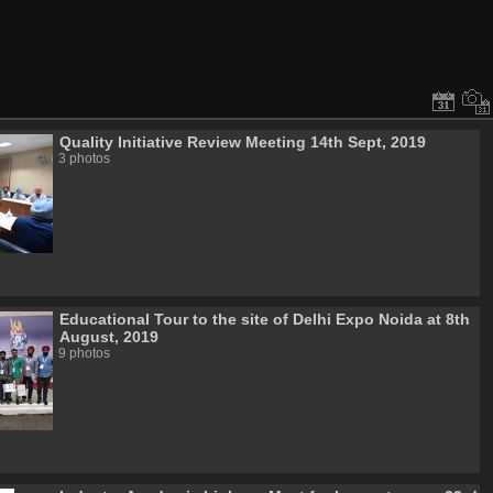
Quality Initiative Review Meeting 14th Sept, 2019
3 photos
Educational Tour to the site of Delhi Expo Noida at 8th
August, 2019
9 photos