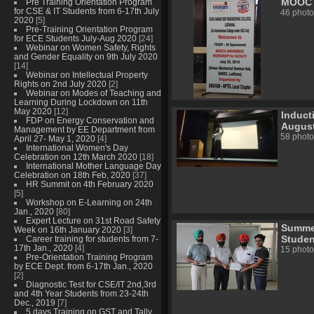
MOOC A
Pre Training Orientation Program
for CSE & IT Students from 6-17th July
46 photo
2020
[5]
Pre-Training Orientation Program
for ECE Students July-Aug 2020
[24]
Webinar on Women Safety, Rights
and Gender Equality on 9th July 2020
[14]
Webinar on Intellectual Property
Rights on 2nd July 2020
[2]
Webinar on Modes of Teaching and
Learning During Lockdown on 11th
May 2020
[12]
Induct
FDP on Energy Conservation and
August
Management by EE Department from
58 photo
April 27- May 1, 2020
[4]
International Women's Day
Celebration on 12th March 2020
[18]
International Mother Language Day
Celebration on 18th Feb, 2020
[37]
HR Summit on 4th February 2020
[5]
Workshop on E-Learning on 24th
Jan., 2020
[80]
Expert Lecture on 31st Road Safety
Summer
Week on 16th January 2020
[3]
Studen
Career training for students from 7-
17th Jan., 2020
[4]
15 photo
Pre-Orientation Training Program
by ECE Dept. from 6-17th Jan., 2020
[2]
Diagnostic Test for CSE/IT 2nd,3rd
and 4th Year Students from 23-24th
Dec., 2019
[7]
5 days Training on GST and Tally