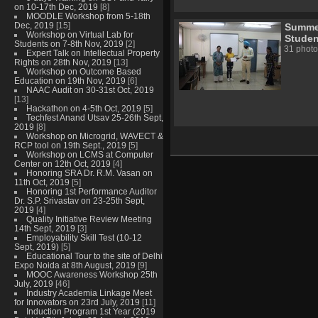
on 10-17th Dec, 2019
[8]
MOODLE Workshop from 5-18th
Dec, 2019
[15]
Summer
Workshop on Virtual Lab for
Studen
Students on 7-8th Nov, 2019
[2]
31 photo
Expert Talk on Intellectual Property
Rights on 28th Nov, 2019
[13]
Workshop on Outcome Based
Education on 19th Nov, 2019
[6]
NAAC Audit on 30-31st Oct, 2019
[13]
Hackathon on 4-5th Oct, 2019
[5]
Techfest Anand Utsav 25-26th Sept,
2019
[8]
Workshop on Microgrid, WAVECT &
RCP tool on 19th Sept., 2019
[5]
Workshop on LCMS at Computer
Center on 12th Oct, 2019
[4]
Honoring SRA Dr. R.M. Vasan on
11th Oct, 2019
[5]
Honoring 1st Performance Auditor
Dr. S.P. Srivastav on 23-25th Sept,
2019
[4]
Quality Initiative Review Meeting
14th Sept, 2019
[3]
Employability Skill Test (10-12
Sept, 2019)
[5]
Educational Tour to the site of Delhi
Expo Noida at 8th August, 2019
[9]
MOOC Awareness Workshop 25th
July, 2019
[46]
Industry Academia Linkage Meet
for Innovators on 23rd July, 2019
[11]
Induction Program 1st Year (2019