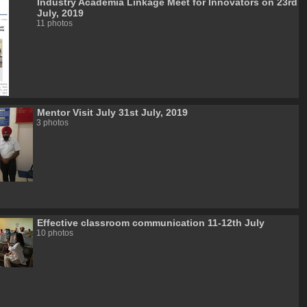
Industry Academia Linkage Meet for Innovators on 23rd
July, 2019
11 photos
Mentor Visit July 31st July, 2019
3 photos
Effective classroom communication 11-12th July
10 photos