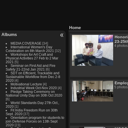
Home
Albums
Honori
23-25t
MEDIA COVERAGE
[34]
4 photos
International Women's Day
Celebration on 8th March 2021
[32]
Workshops for Art Craft and
Physical Activities 27 Feb to 2 Mar
2021
[5]
Seminar on First Aid and Fire
Safety 21-22nd Jan 2021
[6]
SDT on Efficient, Trackable and
Sustainable Workflow from Dec 2-8
2020
[4]
Employa
Motivational Lecture
[4]
5 photos
Industrial Week Oct-Nov 2020
[4]
Pledge Taking Ceremony on
National Unity Day on 30th Oct 2020
[6]
World Standards Day 27th Oct.,
2020
[1]
Fit India Freedom Run on 30th
Sept. 2020
[37]
Orientation program for students to
join Defense Forces on 13th Sept
2020
[23]