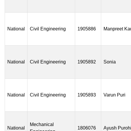
National
Civil Engineering
1905886
Manpreet Ka
National
Civil Engineering
1905892
Sonia
National
Civil Engineering
1905893
Varun Puri
Mechanical
National
1806076
Ayush Purohi