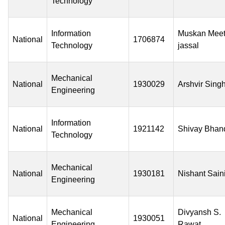
Technology
Information
Muskan Mee
National
1706874
Technology
jassal
Mechanical
National
1930029
Arshvir Sing
Engineering
Information
National
1921142
Shivay Bhan
Technology
Mechanical
National
1930181
Nishant Sain
Engineering
Mechanical
Divyansh S.
National
1930051
Engineering
Rawat