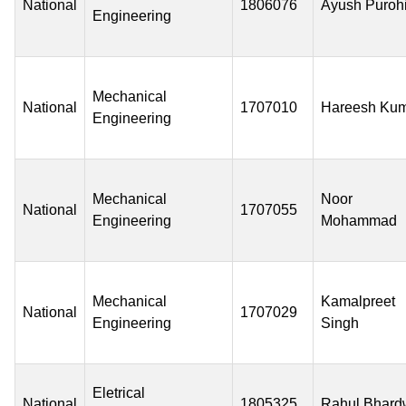
National
1806076
Ayush Purohi
Engineering
Mechanical
National
1707010
Hareesh Ku
Engineering
Mechanical
Noor
National
1707055
Engineering
Mohammad
Mechanical
Kamalpreet
National
1707029
Engineering
Singh
Eletrical
National
1805325
Rahul Bhard