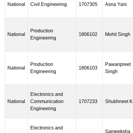
National
Civil Engineering
1707305
Asna Yani
Production
National
1806102
Mohit Singh
Engineering
Production
Pawanpreet
National
1806103
Engineering
Singh
Electronics and
National
Communication
1707233
Shubhneet K
Engineering
Electronics and
Sameeksha