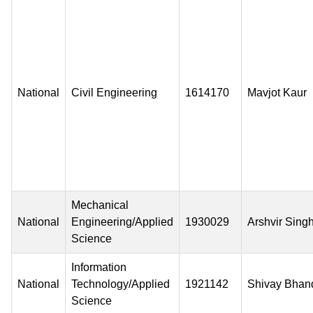
National
Civil Engineering
1614170
Mavjot Kaur
Mechanical
National
Engineering/Applied
1930029
Arshvir Sing
Science
Information
National
Technology/Applied
1921142
Shivay Bhan
Science