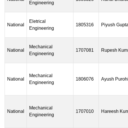
Engineering
Eletrical
National
1805316
Piyush Gupt
Engineering
Mechanical
National
1707081
Rupesh Kum
Engineering
Mechanical
National
1806076
Ayush Purohi
Engineering
Mechanical
National
1707010
Hareesh Ku
Engineering