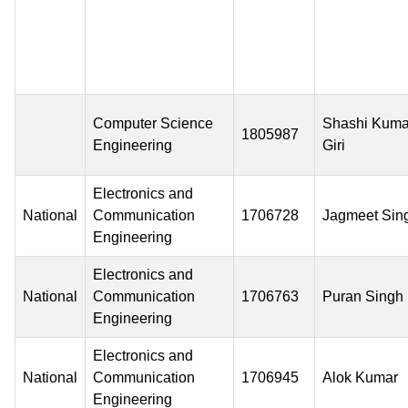
Computer Science
Shashi Kuma
1805987
Engineering
Giri
Electronics and
National
Communication
1706728
Jagmeet Sin
Engineering
Electronics and
National
Communication
1706763
Puran Singh
Engineering
Electronics and
National
Communication
1706945
Alok Kumar
Engineering