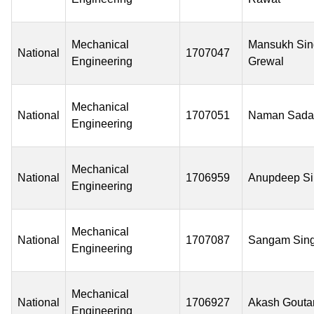
Mechanical
Mansukh Sin
National
1707047
Engineering
Grewal
Mechanical
National
1707051
Naman Sada
Engineering
Mechanical
National
1706959
Anupdeep S
Engineering
Mechanical
National
1707087
Sangam Sin
Engineering
Mechanical
National
1706927
Akash Gout
Engineering