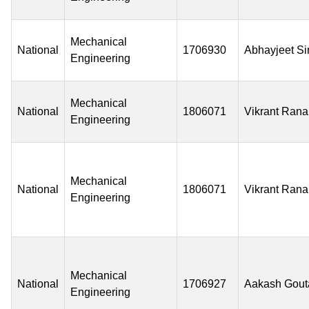
Mechanical
National
1706930
Abhayjeet S
Engineering
Mechanical
National
1806071
Vikrant Rana
Engineering
Mechanical
National
1806071
Vikrant Rana
Engineering
Mechanical
National
1706927
Aakash Gou
Engineering