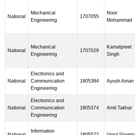
Mechanical
Noor
National
1707055
Engineering
Mohammad
Mechanical
Kamalpreet
National
1707029
Engineering
Singh
Electronics and
National
Communication
1805384
Ayush Aman
Engineering
Electronics and
National
Communication
1805374
Amit Takhar
Engineering
Information
National
1805572
Vipul Sharm