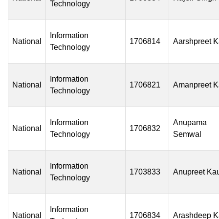
Technology
Information
National
1706814
Aarshpreet K
Technology
Information
National
1706821
Amanpreet K
Technology
Information
Anupama
National
1706832
Technology
Semwal
Information
National
1703833
Anupreet Ka
Technology
Information
National
1706834
Arashdeep K