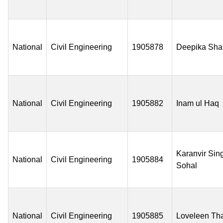
National
Civil Engineering
1905878
Deepika Sh
National
Civil Engineering
1905882
Inam ul Haq
Karanvir Sin
National
Civil Engineering
1905884
Sohal
National
Civil Engineering
1905885
Loveleen Th