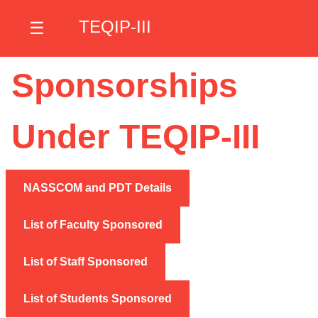
TEQIP-III
☰
Sponsorships
Under TEQIP-III
NASSCOM and PDT Details
List of Faculty Sponsored
List of Staff Sponsored
List of Students Sponsored