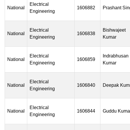
Electrical
National
1606882
Prashant Si
Engineering
Electrical
Bishwajeet
National
1606838
Engineering
Kumar
Electrical
Indrabhusan
National
1606859
Engineering
Kumar
Electrical
National
1606840
Deepak Kum
Engineering
Electrical
National
1606844
Guddu Kuma
Engineering