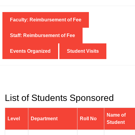
Faculty: Reimbursement of Fee
Staff: Reimbursement of Fee
Events Organized
Student Visits
List of Students Sponsored
Name of
Level
Department
Roll No
Student