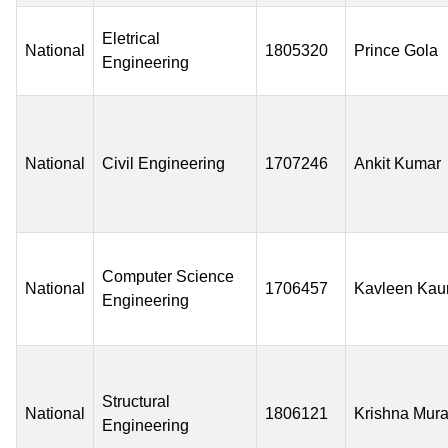
Eletrical
National
1805320
Prince Gola
Engineering
National
Civil Engineering
1707246
Ankit Kumar
Computer Science
National
1706457
Kavleen Kau
Engineering
Structural
National
1806121
Krishna Mura
Engineering