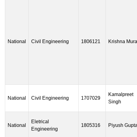
National
Civil Engineering
1806121
Krishna Mura
Kamalpreet
National
Civil Engineering
1707029
Singh
Eletrical
National
1805316
Piyush Gupt
Engineering