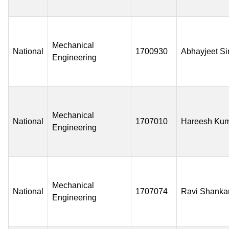
Mechanical
National
1700930
Abhayjeet S
Engineering
Mechanical
National
1707010
Hareesh Ku
Engineering
Mechanical
National
1707074
Ravi Shanka
Engineering