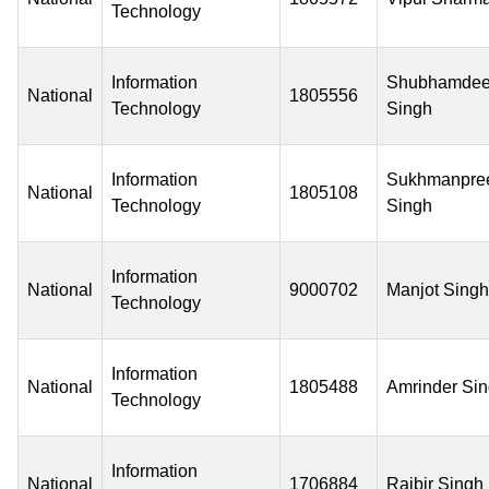
Technology
Information
Shubhamde
National
1805556
Technology
Singh
Information
Sukhmanpre
National
1805108
Technology
Singh
Information
National
9000702
Manjot Singh
Technology
Information
National
1805488
Amrinder Si
Technology
Information
National
1706884
Rajbir Singh