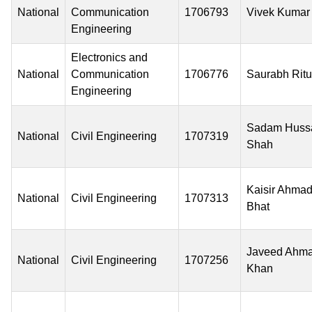
National
Communication
1706793
Vivek Kumar
Engineering
Electronics and
National
Communication
1706776
Saurabh Ritu
Engineering
Sadam Huss
National
Civil Engineering
1707319
Shah
Kaisir Ahma
National
Civil Engineering
1707313
Bhat
Javeed Ahm
National
Civil Engineering
1707256
Khan