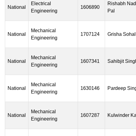
Electrical
Rishabh Na
National
1606890
Engineering
Pal
Mechanical
National
1707124
Grisha Sohal
Engineering
Mechanical
National
1607341
Sahibjit Sing
Engineering
Mechanical
National
1630146
Pardeep Sin
Engineering
Mechanical
National
1607287
Kulwinder K
Engineering