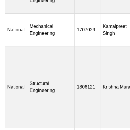
Engineering
Mechanical
Kamalpreet
National
1707029
Engineering
Singh
Structural
National
1806121
Krishna Mura
Engineering