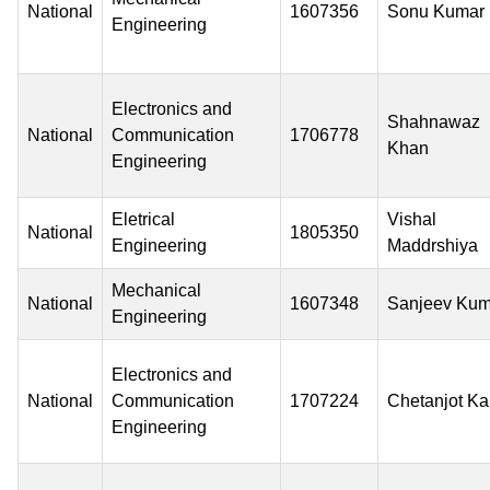
National
1607356
Sonu Kumar
Engineering
Electronics and
Shahnawaz
National
Communication
1706778
Khan
Engineering
Eletrical
Vishal
National
1805350
Engineering
Maddrshiya
Mechanical
National
1607348
Sanjeev Kum
Engineering
Electronics and
National
Communication
1707224
Chetanjot Ka
Engineering