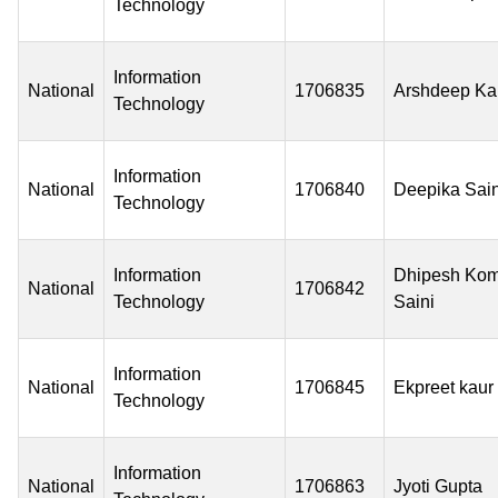
Technology
Information
National
1706835
Arshdeep Ka
Technology
Information
National
1706840
Deepika Sain
Technology
Information
Dhipesh Kom
National
1706842
Technology
Saini
Information
National
1706845
Ekpreet kaur
Technology
Information
National
1706863
Jyoti Gupta