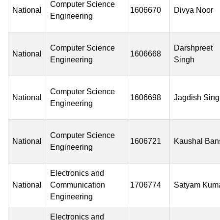
Computer Science
National
1606670
Divya Noor
Engineering
Computer Science
Darshpreet
National
1606668
Engineering
Singh
Computer Science
National
1606698
Jagdish Sin
Engineering
Computer Science
National
1606721
Kaushal Ban
Engineering
Electronics and
National
Communication
1706774
Satyam Kum
Engineering
Electronics and