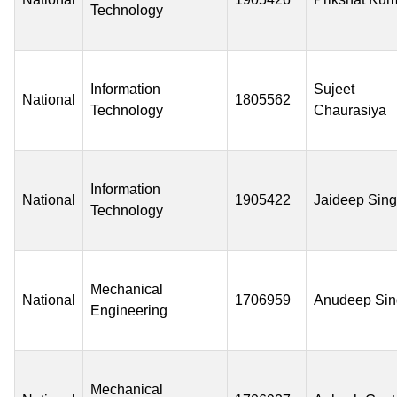
Technology
Information
Sujeet
National
1805562
Technology
Chaurasiya
Information
National
1905422
Jaideep Sin
Technology
Mechanical
National
1706959
Anudeep Sin
Engineering
Mechanical