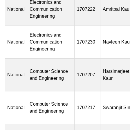
Electronics and
National
Communication
1707222
Amritpal Kau
Engineering
Electronics and
National
Communication
1707230
Navleen Kau
Engineering
Computer Science
Harsimarjeet
National
1707207
and Engineering
Kaur
Computer Science
National
1707217
Swaranjit Si
and Engineering