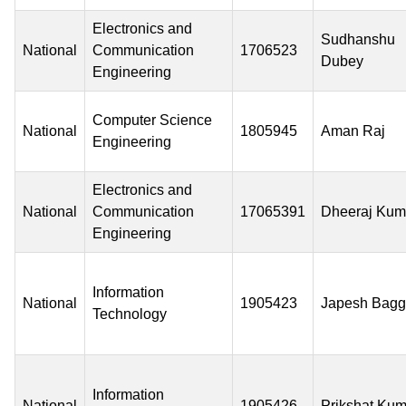
Electronics and
Sudhanshu
National
Communication
1706523
Dubey
Engineering
Computer Science
National
1805945
Aman Raj
Engineering
Electronics and
National
Communication
17065391
Dheeraj Kum
Engineering
Information
National
1905423
Japesh Bag
Technology
Information
National
1905426
Prikshat Kum