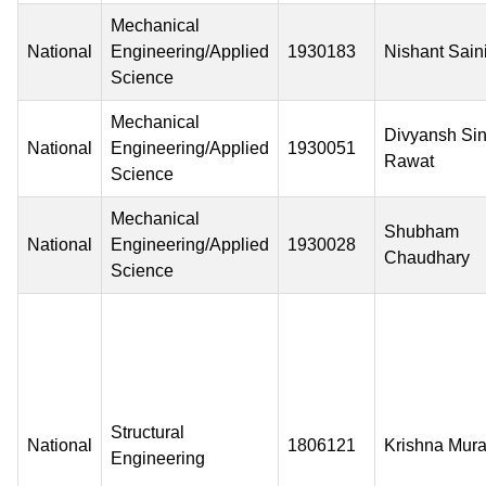
Mechanical
National
Engineering/Applied
1930183
Nishant Sain
Science
Mechanical
Divyansh Si
National
Engineering/Applied
1930051
Rawat
Science
Mechanical
Shubham
National
Engineering/Applied
1930028
Chaudhary
Science
Structural
National
1806121
Krishna Mura
Engineering