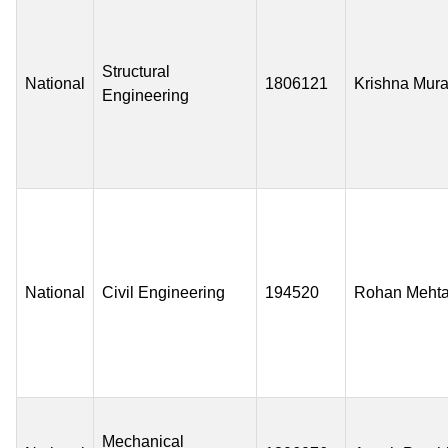
Structural
National
1806121
Krishna Mura
Engineering
National
Civil Engineering
194520
Rohan Meht
Mechanical