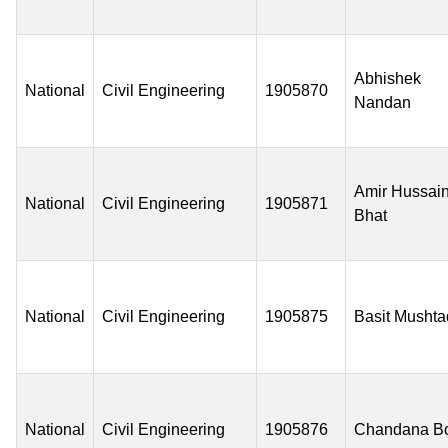
Abhishek
National
Civil Engineering
1905870
Nandan
Amir Hussai
National
Civil Engineering
1905871
Bhat
National
Civil Engineering
1905875
Basit Mushta
National
Civil Engineering
1905876
Chandana B