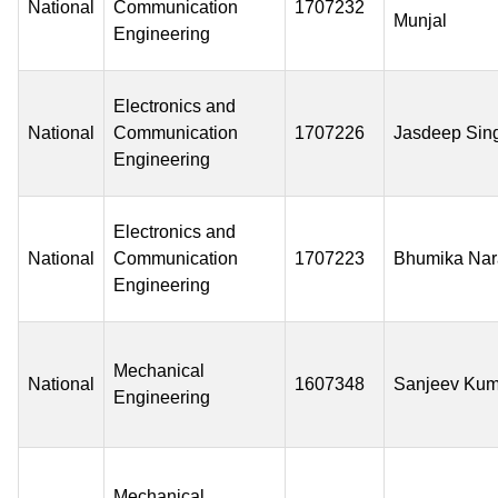
National
Communication
1707232
Munjal
Engineering
Electronics and
National
Communication
1707226
Jasdeep Sin
Engineering
Electronics and
National
Communication
1707223
Bhumika Na
Engineering
Mechanical
National
1607348
Sanjeev Kum
Engineering
Mechanical