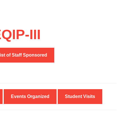
IP-III
ist of Staff Sponsored
Events Organized
Student Visits