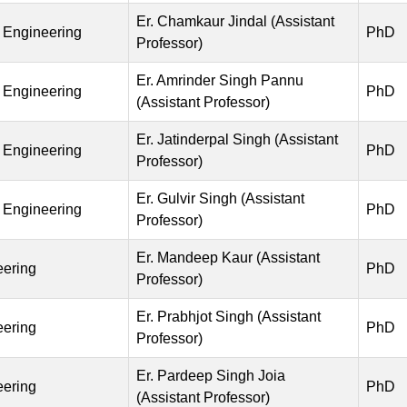
Er. Chamkaur Jindal (Assistant
 Engineering
PhD
Professor)
Er. Amrinder Singh Pannu
 Engineering
PhD
(Assistant Professor)
Er. Jatinderpal Singh (Assistant
 Engineering
PhD
Professor)
Er. Gulvir Singh (Assistant
 Engineering
PhD
Professor)
Er. Mandeep Kaur (Assistant
eering
PhD
Professor)
Er. Prabhjot Singh (Assistant
eering
PhD
Professor)
Er. Pardeep Singh Joia
eering
PhD
(Assistant Professor)