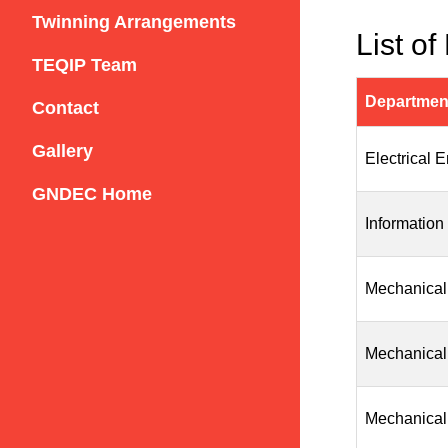
Twinning Arrangements
List of
TEQIP Team
Departmen
Contact
Gallery
Electrical 
GNDEC Home
Information
Mechanical
Mechanical
Mechanical