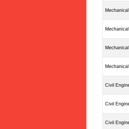
Mechanical
Mechanical
Mechanical
Mechanical
Civil Engin
Civil Engin
Civil Engin