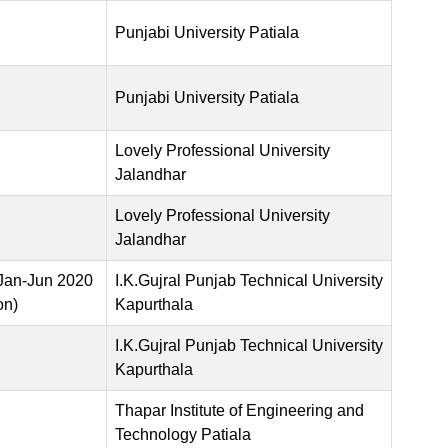
Punjabi University Patiala
Punjabi University Patiala
Lovely Professional University
Jalandhar
Lovely Professional University
Jalandhar
Jan-Jun 2020
I.K.Gujral Punjab Technical University
on)
Kapurthala
I.K.Gujral Punjab Technical University
Kapurthala
Thapar Institute of Engineering and
Technology Patiala