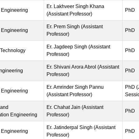
Er. Lakhveer Singh Khana
 Engineering
PhD
(Assistant Professor)
Er. Prem Singh (Assistant
 Engineering
PhD
Professor)
Er. Jagdeep Singh (Assistant
 Technology
PhD
Professor)
Er. Shivani Arora Abrol (Assistant
Engineering
PhD
Professor)
Er. Amrinder Singh Pannu
PhD (
 Engineering
(Assistant Professor)
Sessi
 and
Er. Chahat Jain (Assistant
PhD
ion Engineering
Professor)
Er. Jatinderpal Singh (Assistant
 Engineering
PhD
Professor)