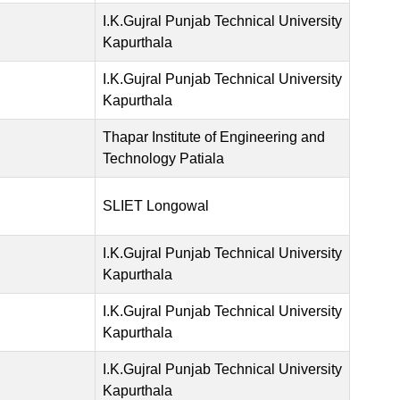
I.K.Gujral Punjab Technical University
Kapurthala
I.K.Gujral Punjab Technical University
Kapurthala
Thapar Institute of Engineering and
Technology Patiala
SLIET Longowal
I.K.Gujral Punjab Technical University
Kapurthala
I.K.Gujral Punjab Technical University
Kapurthala
I.K.Gujral Punjab Technical University
Kapurthala