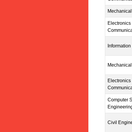
Mechanical
Electronics
Communicat
Information
Mechanical
Electronics
Communicat
Computer S
Engineerin
Civil Engin