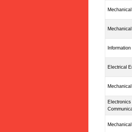
Mechanical
Mechanical
Information
Electrical 
Mechanical
Electronics
Communicat
Mechanical