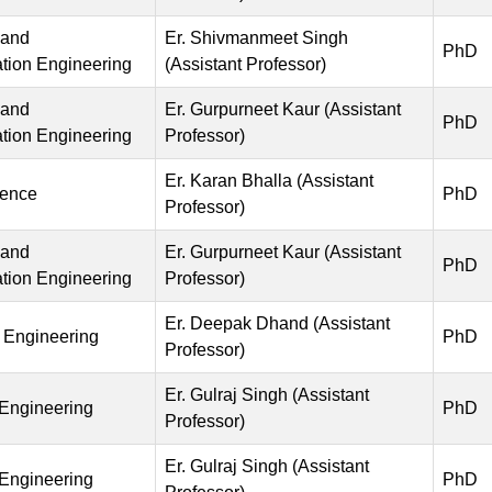
 and
Er. Shivmanmeet Singh
PhD
ion Engineering
(Assistant Professor)
 and
Er. Gurpurneet Kaur (Assistant
PhD
ion Engineering
Professor)
Er. Karan Bhalla (Assistant
ience
PhD
Professor)
 and
Er. Gurpurneet Kaur (Assistant
PhD
ion Engineering
Professor)
Er. Deepak Dhand (Assistant
 Engineering
PhD
Professor)
Er. Gulraj Singh (Assistant
 Engineering
PhD
Professor)
Er. Gulraj Singh (Assistant
 Engineering
PhD