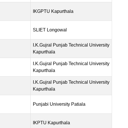
IKGPTU Kapurthala
SLIET Longowal
I.K.Gujral Punjab Technical University
Kapurthala
I.K.Gujral Punjab Technical University
Kapurthala
I.K.Gujral Punjab Technical University
Kapurthala
Punjabi University Patiala
IKPTU Kapurthala