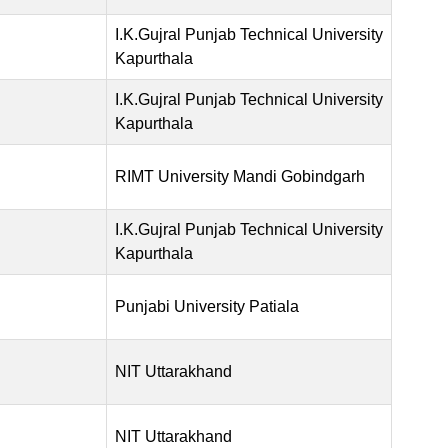
I.K.Gujral Punjab Technical University
Kapurthala
I.K.Gujral Punjab Technical University
Kapurthala
RIMT University Mandi Gobindgarh
I.K.Gujral Punjab Technical University
Kapurthala
Punjabi University Patiala
NIT Uttarakhand
NIT Uttarakhand