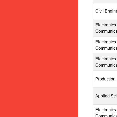
Civil Engin
Electronics
Communicat
Electronics
Communicat
Electronics
Communicat
Production
Applied Sc
Electronics
Communicat