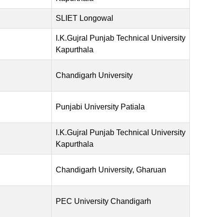
SLIET Longowal
I.K.Gujral Punjab Technical University
Kapurthala
Chandigarh University
Punjabi University Patiala
I.K.Gujral Punjab Technical University
Kapurthala
Chandigarh University, Gharuan
PEC University Chandigarh