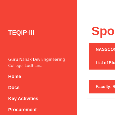
Spo
TEQIP-III
NASSCOM 
Guru Nanak Dev Engineering
List of S
College, Ludhiana
Home
Faculty: 
Docs
Key Activities
Procurement