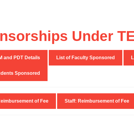
nsorships Under TEQ
and PDT Details
List of Faculty Sponsored
L
tudents Sponsored
Reimbursement of Fee
Staff: Reimbursement of Fee