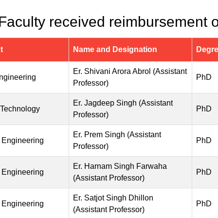
 Faculty received reimbursement of
t
Name and Designation
Degr
Er. Shivani Arora Abrol (Assistant
Engineering
PhD
Professor)
Er. Jagdeep Singh (Assistant
 Technology
PhD
Professor)
Er. Prem Singh (Assistant
 Engineering
PhD
Professor)
Er. Harnam Singh Farwaha
 Engineering
PhD
(Assistant Professor)
Er. Satjot Singh Dhillon
 Engineering
PhD
(Assistant Professor)