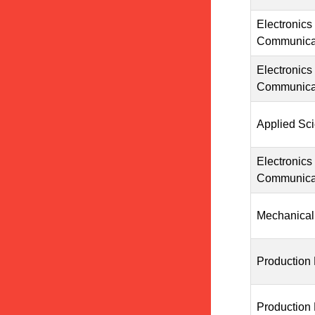
Electronics
Communicat
Electronics
Communicat
Applied Sc
Electronics
Communicat
Mechanical
Production
Production