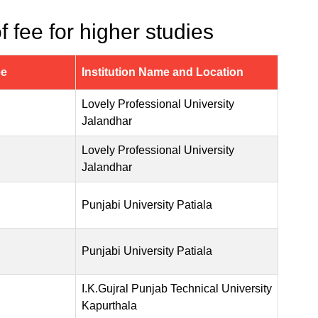
 fee for higher studies
ee
Institution Name and Location
Lovely Professional University
Jalandhar
Lovely Professional University
Jalandhar
Punjabi University Patiala
Punjabi University Patiala
I.K.Gujral Punjab Technical University
Kapurthala