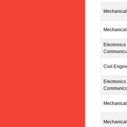
Mechanical
Mechanical
Electronics
Communicat
Civil Engin
Electronics
Communicat
Mechanical
Mechanical