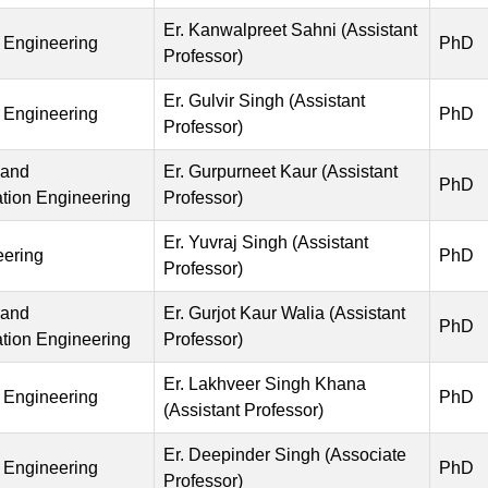
Er. Kanwalpreet Sahni (Assistant
 Engineering
PhD
Professor)
Er. Gulvir Singh (Assistant
 Engineering
PhD
Professor)
 and
Er. Gurpurneet Kaur (Assistant
PhD
ion Engineering
Professor)
Er. Yuvraj Singh (Assistant
eering
PhD
Professor)
 and
Er. Gurjot Kaur Walia (Assistant
PhD
ion Engineering
Professor)
Er. Lakhveer Singh Khana
 Engineering
PhD
(Assistant Professor)
Er. Deepinder Singh (Associate
 Engineering
PhD
Professor)