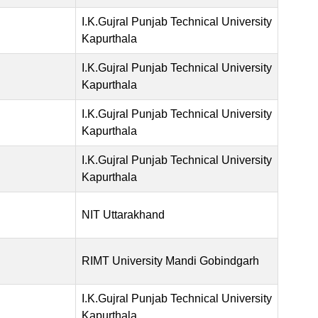
I.K.Gujral Punjab Technical University
Kapurthala
I.K.Gujral Punjab Technical University
Kapurthala
I.K.Gujral Punjab Technical University
Kapurthala
I.K.Gujral Punjab Technical University
Kapurthala
NIT Uttarakhand
RIMT University Mandi Gobindgarh
I.K.Gujral Punjab Technical University
Kapurthala