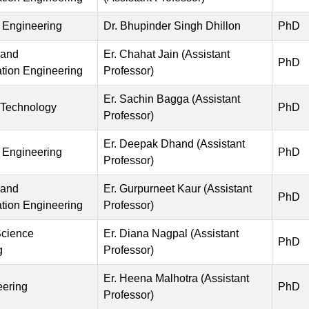
 Engineering
Dr. Bhupinder Singh Dhillon
PhD
 and
Er. Chahat Jain (Assistant
PhD
ion Engineering
Professor)
Er. Sachin Bagga (Assistant
 Technology
PhD
Professor)
Er. Deepak Dhand (Assistant
 Engineering
PhD
Professor)
 and
Er. Gurpurneet Kaur (Assistant
PhD
ion Engineering
Professor)
cience
Er. Diana Nagpal (Assistant
PhD
g
Professor)
Er. Heena Malhotra (Assistant
eering
PhD
Professor)