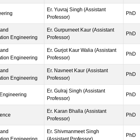
Er. Yuvraj Singh (Assistant
eering
PhD
Professor)
 and
Er. Gurpurneet Kaur (Assistant
PhD
ion Engineering
Professor)
 and
Er. Gurjot Kaur Walia (Assistant
PhD
ion Engineering
Professor)
 and
Er. Navneet Kaur (Assistant
PhD
ion Engineering
Professor)
Er. Gulraj Singh (Assistant
 Engineering
PhD
Professor)
Er. Karan Bhalla (Assistant
ience
PhD
Professor)
 and
Er. Shivmanmeet Singh
PhD
ion Engineering
(Assistant Professor)