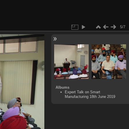
5/7
Albums
Expert Talk on Smart
Manufacturing 18th June 2019