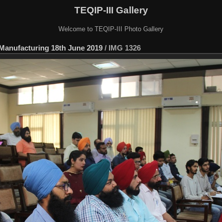
TEQIP-III Gallery
Welcome to TEQIP-III Photo Gallery
 Manufacturing 18th June 2019
/
IMG 1326