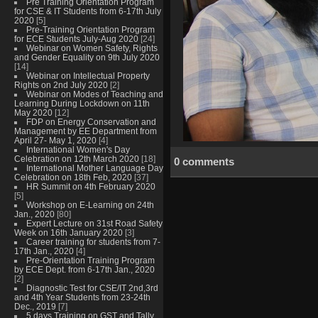
Pre Training Orientation Program
for CSE & IT Students from 6-17th July
2020
[5]
Pre-Training Orientation Program
for ECE Students July-Aug 2020
[24]
Webinar on Women Safety, Rights
and Gender Equality on 9th July 2020
[14]
Webinar on Intellectual Property
Rights on 2nd July 2020
[2]
Webinar on Modes of Teaching and
Learning During Lockdown on 11th
May 2020
[12]
FDP on Energy Conservation and
Management by EE Department from
April 27- May 1, 2020
[4]
International Women's Day
Celebration on 12th March 2020
[18]
0 comments
International Mother Language Day
Celebration on 18th Feb, 2020
[37]
HR Summit on 4th February 2020
[5]
Workshop on E-Learning on 24th
Jan., 2020
[80]
Expert Lecture on 31st Road Safety
Week on 16th January 2020
[3]
Career training for students from 7-
17th Jan., 2020
[4]
Pre-Orientation Training Program
by ECE Dept. from 6-17th Jan., 2020
[2]
Diagnostic Test for CSE/IT 2nd,3rd
and 4th Year Students from 23-24th
Dec., 2019
[7]
5 days Training on GST and Tally