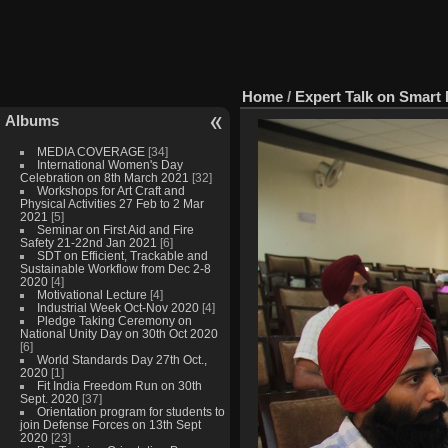
Home
/
Expert Talk on Smart
Albums
MEDIA COVERAGE
[34]
International Women's Day
Celebration on 8th March 2021
[32]
Workshops for Art Craft and
Physical Activities 27 Feb to 2 Mar
2021
[5]
Seminar on First Aid and Fire
Safety 21-22nd Jan 2021
[6]
SDT on Efficient, Trackable and
Sustainable Workflow from Dec 2-8
2020
[4]
Motivational Lecture
[4]
Industrial Week Oct-Nov 2020
[4]
Pledge Taking Ceremony on
National Unity Day on 30th Oct 2020
[6]
World Standards Day 27th Oct.,
2020
[1]
Fit India Freedom Run on 30th
Sept. 2020
[37]
Orientation program for students to
join Defense Forces on 13th Sept
2020
[23]