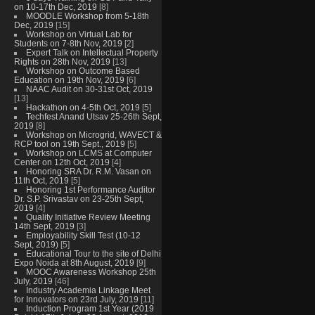
on 10-17th Dec, 2019
[8]
MOODLE Workshop from 5-18th
Dec, 2019
[15]
Workshop on Virtual Lab for
Students on 7-8th Nov, 2019
[2]
Expert Talk on Intellectual Property
Rights on 28th Nov, 2019
[13]
Workshop on Outcome Based
Education on 19th Nov, 2019
[6]
NAAC Audit on 30-31st Oct, 2019
[13]
Hackathon on 4-5th Oct, 2019
[5]
Techfest Anand Utsav 25-26th Sept,
2019
[8]
Workshop on Microgrid, WAVECT &
RCP tool on 19th Sept., 2019
[5]
Workshop on LCMS at Computer
Center on 12th Oct, 2019
[4]
Honoring SRA Dr. R.M. Vasan on
11th Oct, 2019
[5]
Honoring 1st Performance Auditor
Dr. S.P. Srivastav on 23-25th Sept,
2019
[4]
Quality Initiative Review Meeting
14th Sept, 2019
[3]
Employability Skill Test (10-12
Sept, 2019)
[5]
Educational Tour to the site of Delhi
Expo Noida at 8th August, 2019
[9]
MOOC Awareness Workshop 25th
July, 2019
[46]
Industry Academia Linkage Meet
for Innovators on 23rd July, 2019
[11]
Induction Program 1st Year (2019