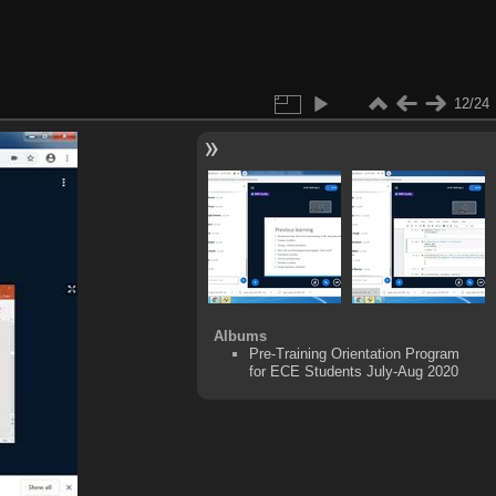
12/24
Albums
Pre-Training Orientation Program
for ECE Students July-Aug 2020