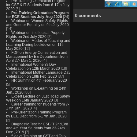
Pre Training Orientation Program
for CSE & IT Students from 6-17th July
2020
[5]
Pre-Training Orientation Program
0 comments
for ECE Students July-Aug 2020
[24]
Webinar on Women Safety, Rights
and Gender Equality on 9th July 2020
[14]
Webinar on Intellectual Property
Rights on 2nd July 2020
[2]
Webinar on Modes of Teaching and
Learning During Lockdown on 11th
May 2020
[12]
FDP on Energy Conservation and
Management by EE Department from
April 27- May 1, 2020
[4]
International Women's Day
Celebration on 12th March 2020
[18]
International Mother Language Day
Celebration on 18th Feb, 2020
[37]
HR Summit on 4th February 2020
[5]
Workshop on E-Learning on 24th
Jan., 2020
[80]
Expert Lecture on 31st Road Safety
Week on 16th January 2020
[3]
Career training for students from 7-
17th Jan., 2020
[4]
Pre-Orientation Training Program
by ECE Dept. from 6-17th Jan., 2020
[2]
Diagnostic Test for CSE/IT 2nd,3rd
and 4th Year Students from 23-24th
Dec., 2019
[7]
5 days Training on GST and Tally