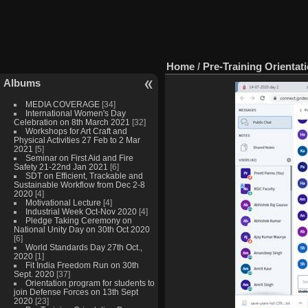
Home
/
Pre-Training Orienta
Albums
MEDIA COVERAGE
[34]
International Women's Day
Celebration on 8th March 2021
[32]
Workshops for Art Craft and
Physical Activities 27 Feb to 2 Mar
2021
[5]
Seminar on First Aid and Fire
Safety 21-22nd Jan 2021
[6]
SDT on Efficient, Trackable and
Sustainable Workflow from Dec 2-8
2020
[4]
Motivational Lecture
[4]
Industrial Week Oct-Nov 2020
[4]
Pledge Taking Ceremony on
National Unity Day on 30th Oct 2020
[6]
World Standards Day 27th Oct.,
2020
[1]
Fit India Freedom Run on 30th
Sept. 2020
[37]
Orientation program for students to
join Defense Forces on 13th Sept
2020
[23]