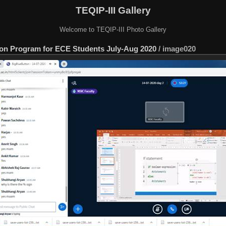
TEQIP-III Gallery
Welcome to TEQIP-III Photo Gallery
tion Program for ECE Students July-Aug 2020
/
image020