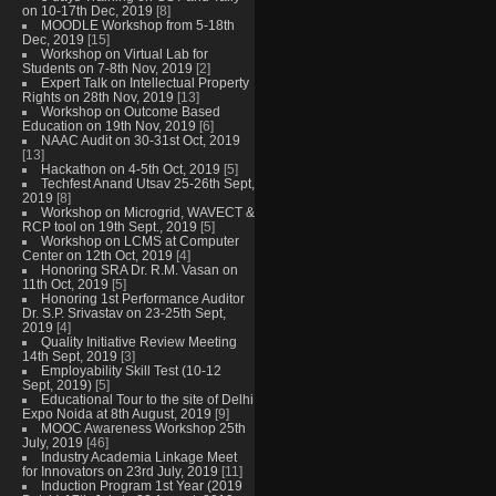
on 10-17th Dec, 2019
[8]
MOODLE Workshop from 5-18th
Dec, 2019
[15]
Workshop on Virtual Lab for
Students on 7-8th Nov, 2019
[2]
Expert Talk on Intellectual Property
Rights on 28th Nov, 2019
[13]
Workshop on Outcome Based
Education on 19th Nov, 2019
[6]
NAAC Audit on 30-31st Oct, 2019
[13]
Hackathon on 4-5th Oct, 2019
[5]
Techfest Anand Utsav 25-26th Sept,
2019
[8]
Workshop on Microgrid, WAVECT &
RCP tool on 19th Sept., 2019
[5]
Workshop on LCMS at Computer
Center on 12th Oct, 2019
[4]
Honoring SRA Dr. R.M. Vasan on
11th Oct, 2019
[5]
Honoring 1st Performance Auditor
Dr. S.P. Srivastav on 23-25th Sept,
2019
[4]
Quality Initiative Review Meeting
14th Sept, 2019
[3]
Employability Skill Test (10-12
Sept, 2019)
[5]
Educational Tour to the site of Delhi
Expo Noida at 8th August, 2019
[9]
MOOC Awareness Workshop 25th
July, 2019
[46]
Industry Academia Linkage Meet
for Innovators on 23rd July, 2019
[11]
Induction Program 1st Year (2019