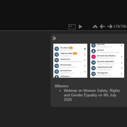
179/706
Albums
Webinar on Women Safety, Rights
and Gender Equality on 9th July
2020