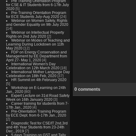
Pre Training Orientation Program
for CSE & IT Students from 6-17th July
2020
[5]
Pre-Training Orientation Program
for ECE Students July-Aug 2020
[24]
Webinar on Women Safety, Rights
and Gender Equality on 9th July 2020
[14]
Webinar on Intellectual Property
Rights on 2nd July 2020
[2]
Webinar on Modes of Teaching and
Learning During Lockdown on 11th
May 2020
[12]
FDP on Energy Conservation and
Management by EE Department from
April 27- May 1, 2020
[4]
International Women's Day
Celebration on 12th March 2020
[18]
International Mother Language Day
Celebration on 18th Feb, 2020
[37]
HR Summit on 4th February 2020
[5]
Workshop on E-Learning on 24th
0 comments
Jan., 2020
[80]
Expert Lecture on 31st Road Safety
Week on 16th January 2020
[3]
Career training for students from 7-
17th Jan., 2020
[4]
Pre-Orientation Training Program
by ECE Dept. from 6-17th Jan., 2020
[2]
Diagnostic Test for CSE/IT 2nd,3rd
and 4th Year Students from 23-24th
Dec., 2019
[7]
5 days Training on GST and Tally