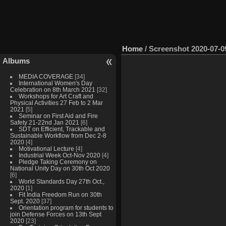
Home
/
Screenshot 2020-07-09
Albums
MEDIA COVERAGE
[34]
International Women's Day
Celebration on 8th March 2021
[32]
Workshops for Art Craft and
Physical Activities 27 Feb to 2 Mar
2021
[5]
Seminar on First Aid and Fire
Safety 21-22nd Jan 2021
[6]
SDT on Efficient, Trackable and
Sustainable Workflow from Dec 2-8
2020
[4]
Motivational Lecture
[4]
Industrial Week Oct-Nov 2020
[4]
Pledge Taking Ceremony on
National Unity Day on 30th Oct 2020
[6]
World Standards Day 27th Oct.,
2020
[1]
Fit India Freedom Run on 30th
Sept. 2020
[37]
Orientation program for students to
join Defense Forces on 13th Sept
2020
[23]