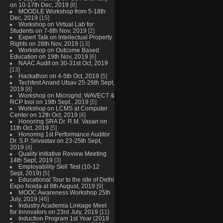
on 10-17th Dec, 2019
[8]
MOODLE Workshop from 5-18th
Dec, 2019
[15]
Workshop on Virtual Lab for
Students on 7-8th Nov, 2019
[2]
Expert Talk on Intellectual Property
Rights on 28th Nov, 2019
[13]
Workshop on Outcome Based
Education on 19th Nov, 2019
[6]
NAAC Audit on 30-31st Oct, 2019
[13]
Hackathon on 4-5th Oct, 2019
[5]
Techfest Anand Utsav 25-26th Sept,
2019
[8]
Workshop on Microgrid, WAVECT &
RCP tool on 19th Sept., 2019
[5]
Workshop on LCMS at Computer
Center on 12th Oct, 2019
[4]
Honoring SRA Dr. R.M. Vasan on
11th Oct, 2019
[5]
Honoring 1st Performance Auditor
Dr. S.P. Srivastav on 23-25th Sept,
2019
[4]
Quality Initiative Review Meeting
14th Sept, 2019
[3]
Employability Skill Test (10-12
Sept, 2019)
[5]
Educational Tour to the site of Delhi
Expo Noida at 8th August, 2019
[9]
MOOC Awareness Workshop 25th
July, 2019
[46]
Industry Academia Linkage Meet
for Innovators on 23rd July, 2019
[11]
Induction Program 1st Year (2019