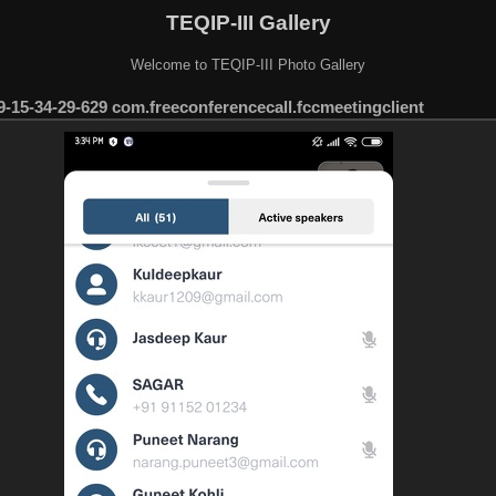
TEQIP-III Gallery
Welcome to TEQIP-III Photo Gallery
-15-34-29-629 com.freeconferencecall.fccmeetingclient